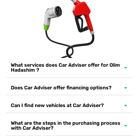
What services does Car Adviser offer for Olim
Hadashim ?
Does Car Adviser offer financing options?
Can I find new vehicles at Car Adviser?
What are the steps in the purchasing process
with Car Adviser?