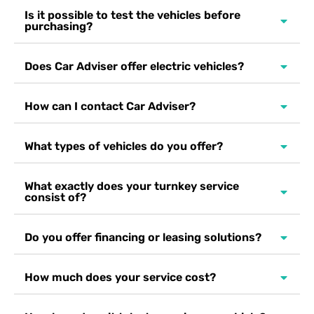
Is it possible to test the vehicles before
purchasing?
Does Car Adviser offer electric vehicles?
How can I contact Car Adviser?
What types of vehicles do you offer?
What exactly does your turnkey service
consist of?
Do you offer financing or leasing solutions?
How much does your service cost?