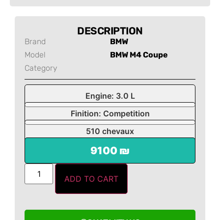
DESCRIPTION
Brand
BMW
Model
BMW M4 Coupe
Category
Engine: 3.0 L
Finition: Competition
510 chevaux
9100 ₪
ADD TO CART