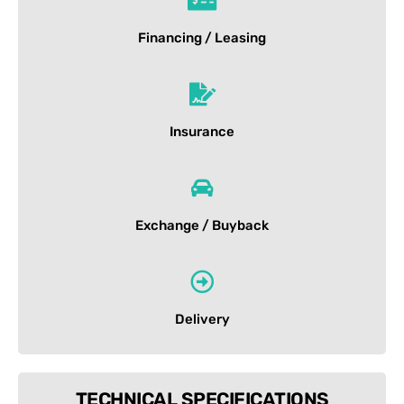
Financing / Leasing
Insurance
Exchange / Buyback
Delivery
TECHNICAL SPECIFICATIONS