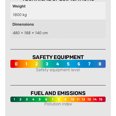
Weight
1800 kg
Dimensions
480 × 188 × 140 cm
SAFETY EQUIPMENT
Safety equipment level
-
FUEL AND EMISSIONS
Pollution index
-