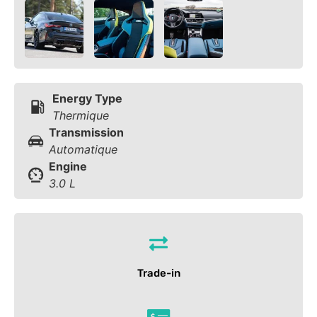
Energy Type
Thermique
Transmission
Automatique
Engine
3.0 L
Trade-in