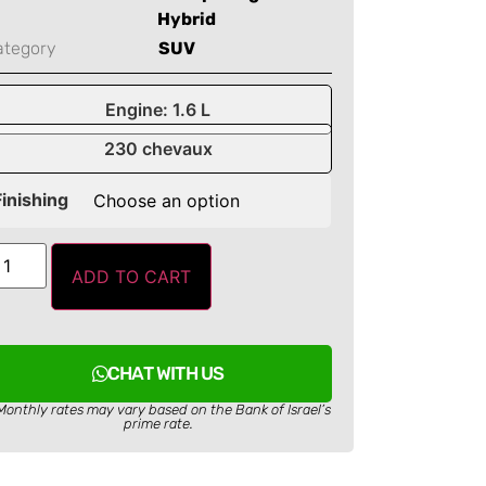
Hybrid
ategory
SUV
Engine: 1.6 L
230 chevaux
Finishing
ADD TO CART
CHAT WITH US
Monthly rates may vary based on the Bank of Israel’s
prime rate.