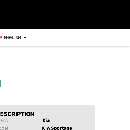
ENGLISH
d
ESCRIPTION
rand
Kia
odel
KIA Sportage