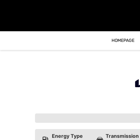
content
HOMEPAGE
Energy Type
Transmission