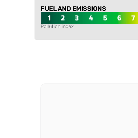
FUEL AND EMISSIONS
Pollution index
-