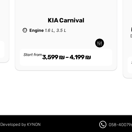
KIA Carnival
Engine
1.6 L, 3.5 L
Start from
3,599
₪
–
4,199
₪
d. Developed by KYNON
058-40079