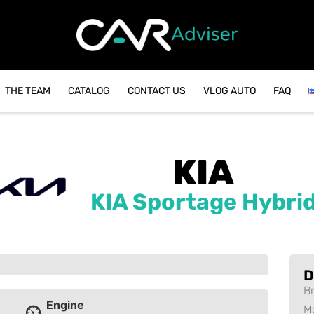
THE TEAM
CATALOG
CONTACT US
VLOG AUTO
FAQ
KIA
KIA Sportage Hybri
D
B
Engine
M