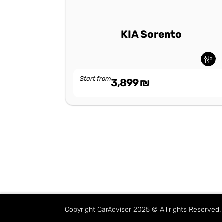
KIA Sorento
Start from
3,899
₪
Copyright CarAdviser 2025 © All rights Reserve