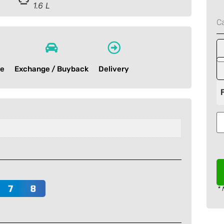
1.6 L
C
ce
Exchange / Buyback
Delivery
* 