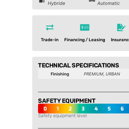
Hybride
Automatic
Trade-in
Financing / Leasing
Insuran
TECHNICAL SPECIFICATIONS
Finishing
PREMIUM, URBAN
SAFETY EQUIPMENT
Safety equipment level
-