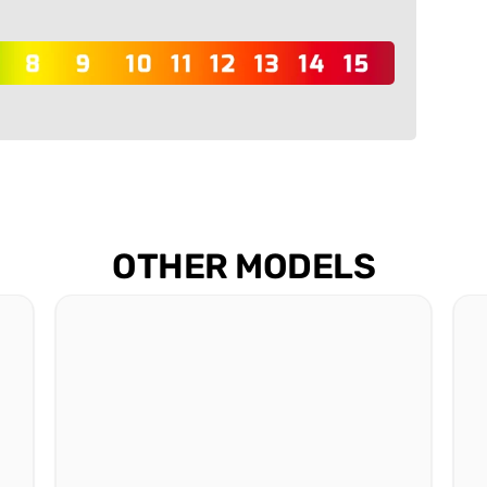
OTHER MODELS