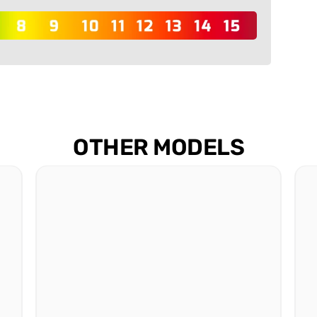
OTHER MODELS