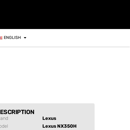
ENGLISH
ESCRIPTION
rand
Lexus
odel
Lexus NX350H