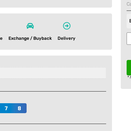
C
ce
Exchange / Buyback
Delivery
* 