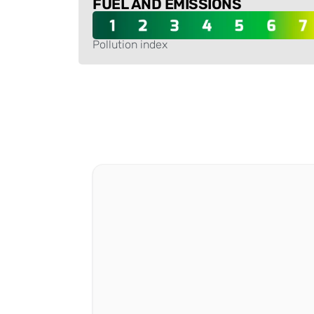
FUEL AND EMISSIONS
Pollution index