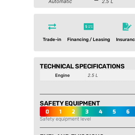
Automatic
2.5 L
Trade-in
Financing / Leasing
Insuran
TECHNICAL SPECIFICATIONS
Engine
2.5 L
SAFETY EQUIPMENT
Safety equipment level