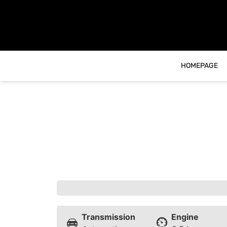
content
HOMEPAGE
Transmission
Engine