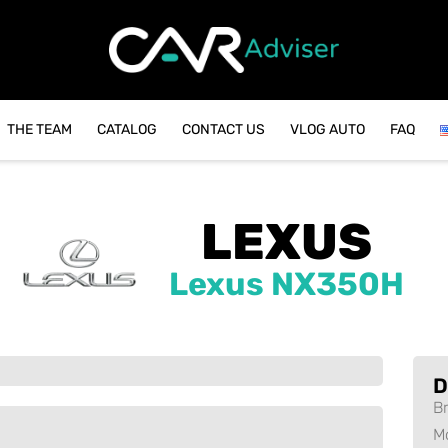
THE TEAM
CATALOG
CONTACT US
VLOG AUTO
FAQ
LEXUS
Lexus NX350H
D
B
M