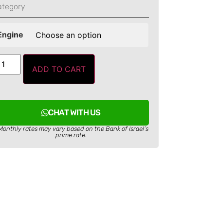
ategory
Engine
ADD TO CART
CHAT WITH US
Monthly rates may vary based on the Bank of Israel’s
prime rate.