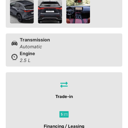
Transmission
Automatic
Engine
2.5 L
Trade-in
Financing / Leasing