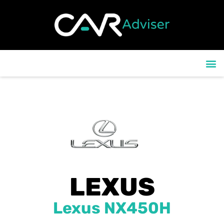
content
CONTACT US
LEXUS
Lexus NX450H