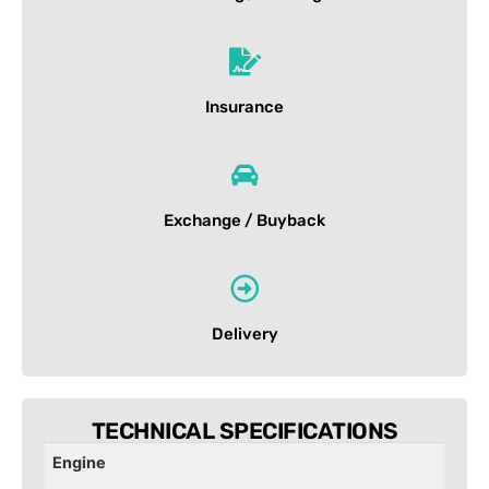
Insurance
Exchange / Buyback
Delivery
TECHNICAL SPECIFICATIONS
Engine