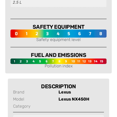
2.5 L
SAFETY EQUIPMENT
Safety equipment level
FUEL AND EMISSIONS
Pollution index
DESCRIPTION
Brand
Lexus
Model
Lexus NX450H
Category