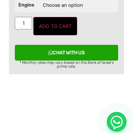
Engine
ADD TO CART
CHAT WITH US
* Monthly rates may vary based on the Bank of Israel’s
prime rate.