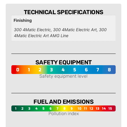
TECHNICAL SPECIFICATIONS
Finishing
300 4Matic Electric, 300 4Matic Electric Art, 300
4Matic Electric Art AMG Line
SAFETY EQUIPMENT
Safety equipment level
-
FUEL AND EMISSIONS
Pollution index
-