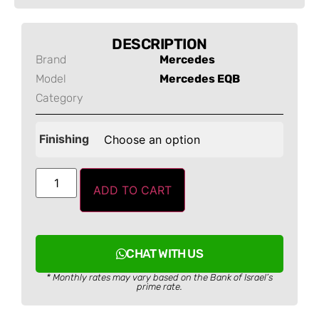
DESCRIPTION
Brand
Mercedes
Model
Mercedes EQB
Category
Finishing
ADD TO CART
CHAT WITH US
* Monthly rates may vary based on the Bank of Israel’s
prime rate.