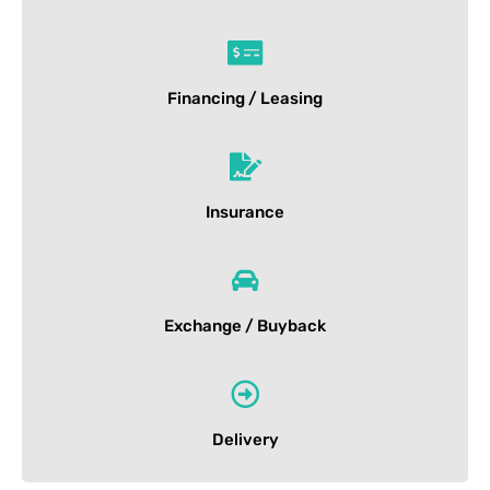
Financing / Leasing
Insurance
Exchange / Buyback
Delivery