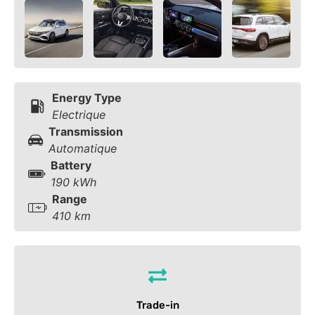
Energy Type
Electrique
Transmission
Automatique
Battery
190 kWh
Range
410 km
Trade-in