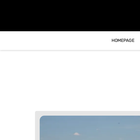
content
HOMEPAGE