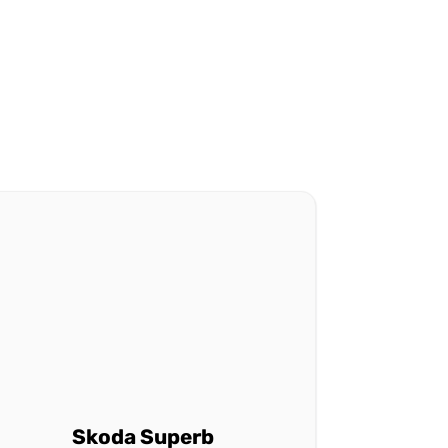
Skoda Superb