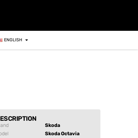
ENGLISH
ESCRIPTION
rand
Skoda
odel
Skoda Octavia