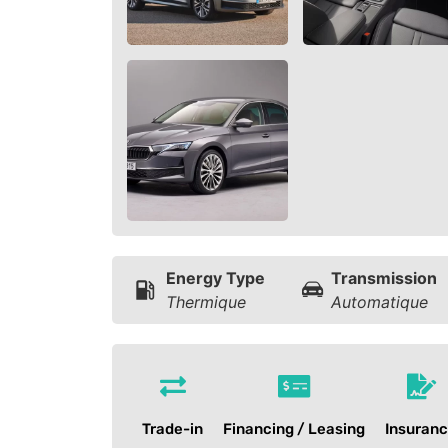
Energy Type
Transmission
Thermique
Automatique
Trade-in
Financing / Leasing
Insuran