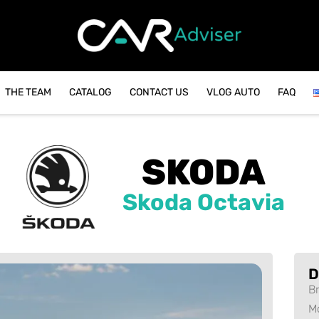
THE TEAM
CATALOG
CONTACT US
VLOG AUTO
FAQ
SKODA
Skoda Octavia
D
B
M