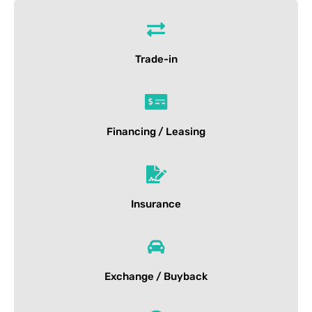
Trade-in
Financing / Leasing
Insurance
Exchange / Buyback