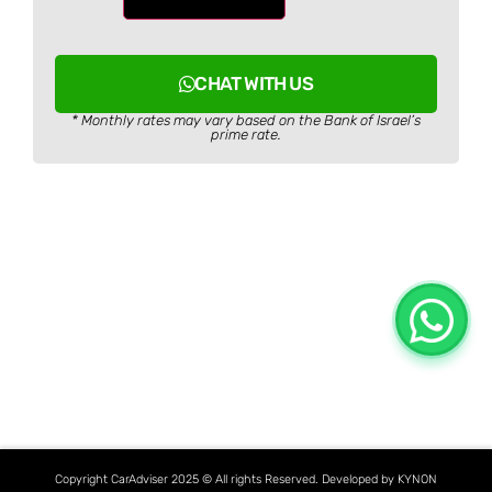
CHAT WITH US
* Monthly rates may vary based on the Bank of Israel’s
prime rate.
Copyright CarAdviser 2025 © All rights Reserved. Developed by KYNON