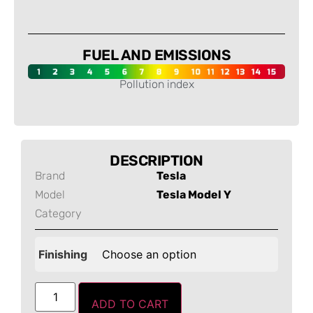
-
FUEL AND EMISSIONS
Pollution index
-
DESCRIPTION
Brand
Tesla
Model
Tesla Model Y
Category
Finishing
ADD TO CART