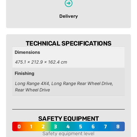
Delivery
TECHNICAL SPECIFICATIONS
Dimensions
475.1 × 212.9 × 162.4 cm
Finishing
Long Range 4X4, Long Range Rear Wheel Drive,
Rear Wheel Drive
SAFETY EQUIPMENT
Safety equipment level