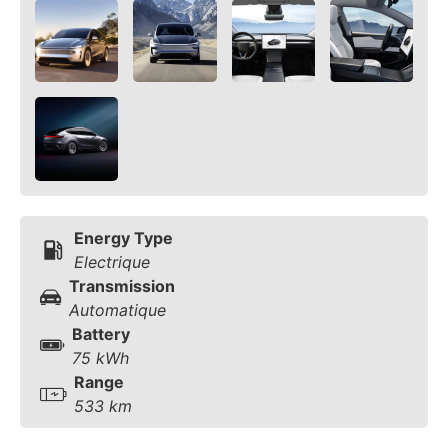
Energy Type
Electrique
Transmission
Automatique
Battery
75 kWh
Range
533 km