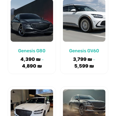
Genesis G80
Genesis GV60
4,390
₪
3,799
₪
–
–
4,890
₪
5,599
₪