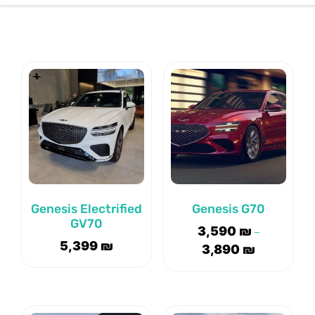
CONTACT US
Genesis Electrified
Genesis G70
GV70
3,590
₪
–
5,399
₪
3,890
₪