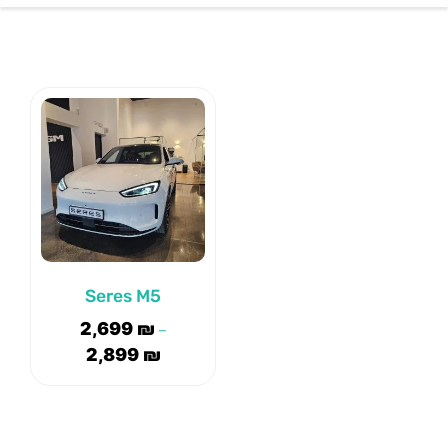
CONTACT US
Seres M5
2,699
₪
–
2,899
₪