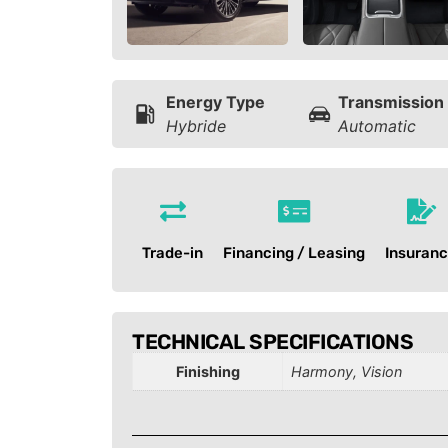
Energy Type
Transmission
Hybride
Automatic
Trade-in
Financing / Leasing
Insuran
TECHNICAL SPECIFICATIONS
Finishing
Harmony, Vision