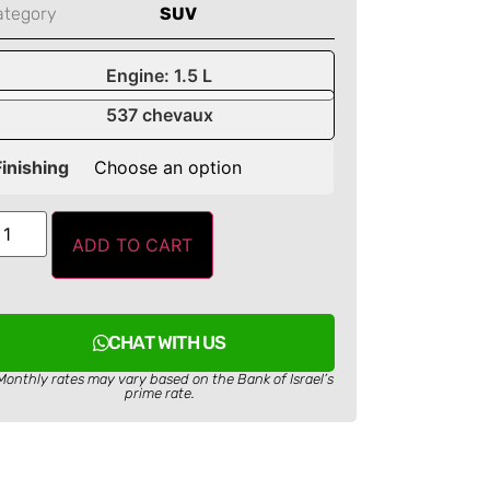
ategory
SUV
Engine: 1.5 L
537 chevaux
Finishing
ADD TO CART
CHAT WITH US
Monthly rates may vary based on the Bank of Israel’s
prime rate.