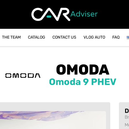
THE TEAM
CATALOG
CONTACT US
VLOG AUTO
FAQ
OMODA
Omoda 9 PHEV
D
B
M