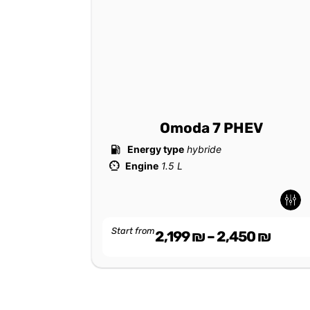
Omoda 7 PHEV
Energy type
hybride
Engine
1.5 L
-
-
Start from
2,199
₪
–
2,450
₪