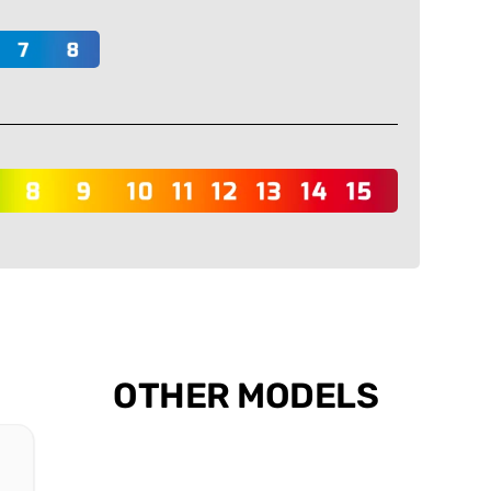
OTHER MODELS