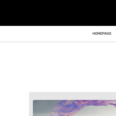
content
HOMEPAGE