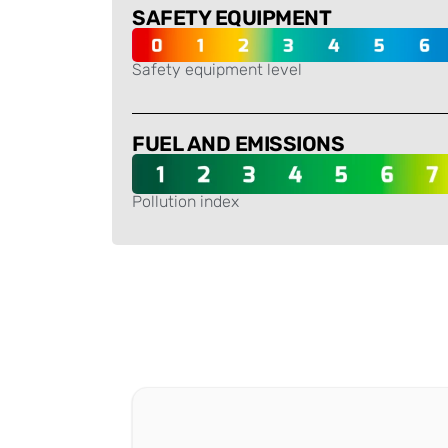
SAFETY EQUIPMENT
Safety equipment level
-
FUEL AND EMISSIONS
Pollution index
-