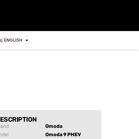
ENGLISH
ESCRIPTION
rand
Omoda
odel
Omoda 9 PHEV