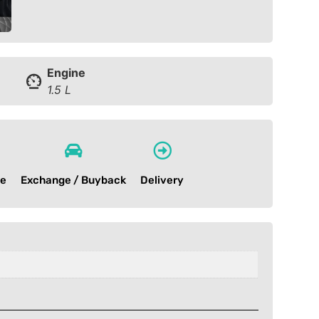
Engine
1.5 L
ce
Exchange / Buyback
Delivery